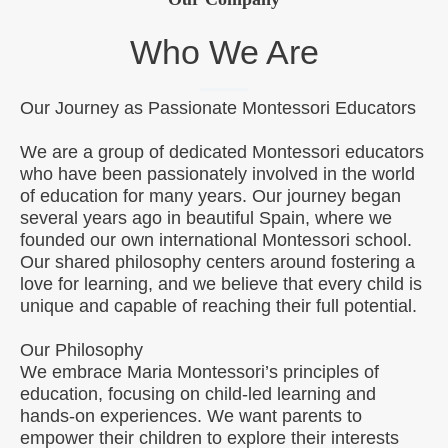
Who We Are
Our Journey as Passionate Montessori Educators
We are a group of dedicated Montessori educators
who have been passionately involved in the world
of education for many years. Our journey began
several years ago in beautiful Spain, where we
founded our own international Montessori school.
Our shared philosophy centers around fostering a
love for learning, and we believe that every child is
unique and capable of reaching their full potential.
Our Philosophy
We embrace Maria Montessori’s principles of
education, focusing on child-led learning and
hands-on experiences. We want parents to
empower their children to explore their interests