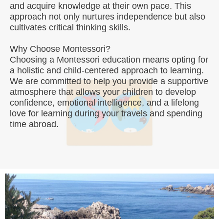
and acquire knowledge at their own pace. This
approach not only nurtures independence but also
cultivates critical thinking skills.
Why Choose Montessori?
Choosing a Montessori education means opting for
a holistic and child-centered approach to learning.
We are committed to help you provide a supportive
atmosphere that allows your children to develop
confidence, emotional intelligence, and a lifelong
love for learning during your travels and spending
time abroad.